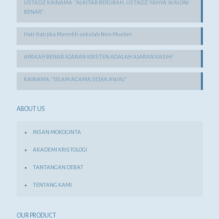
USTADZ KAINAMA: “ALKITAB BERUBAH, USTADZ YAHYA WALONI
BENAR”
Hati-hati jika Memilih sekolah Non Muslim
APAKAH BENAR AJARAN KRISTEN ADALAH AJARAN KASIH?
KAINAMA: “ISLAM AGAMA SEJAK AWAL”
ABOUT US
INSAN MOKOGINTA
AKADEMI KRISTOLOGI
TANTANGAN DEBAT
TENTANG KAMI
OUR PRODUCT