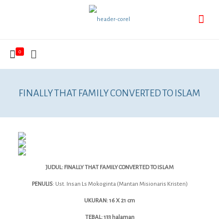
0
FINALLY THAT FAMILY CONVERTED TO ISLAM
JUDUL: FINALLY THAT FAMILY CONVERTED TO ISLAM
PENULIS
: Ust. Insan Ls Mokoginta (Mantan Misionaris Kristen)
UKURAN: 16 X 21 cm
TEBAL: 133 halaman