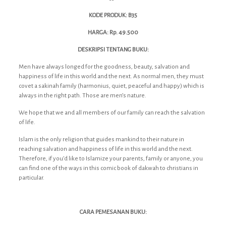
KODE PRODUK: B35
HARGA: Rp. 49.500
DESKRIPSI TENTANG BUKU:
Men have always longed for the goodness, beauty, salvation and
happiness of life in this world and the next. As normal men, they must
covet a sakinah family (harmonius, quiet, peaceful and happy) which is
always in the right path. Those are men’s nature.
We hope that we and all members of our family can reach the salvation
of life.
Islam is the only religion that guides mankind to their nature in
reaching salvation and happiness of life in this world and the next.
Therefore, if you’d like to Islamize your parents, family or anyone, you
can find one of the ways in this comic book of dakwah to christians in
particular.
CARA PEMESANAN BUKU: