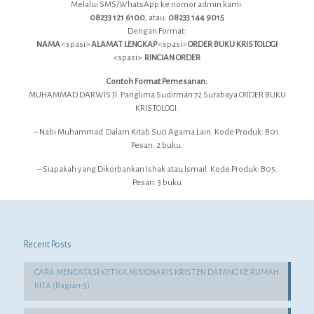
Melalui SMS/WhatsApp ke nomor admin kami:
08233 121 6100
, atau:
08233 144 9015
Dengan Format:
NAMA
<spasi>
ALAMAT LENGKAP
<spasi>
ORDER BUKU KRISTOLOGI
<spasi>
RINCIAN ORDER
Contoh Format Pemesanan:
MUHAMMAD DARWIS Jl. Panglima Sudirman 72 Surabaya ORDER BUKU
KRISTOLOGI.
– Nabi Muhammad Dalam Kitab Suci Agama Lain. Kode Produk: B01.
Pesan: 2 buku.
– Siapakah yang Dikorbankan Ishak atau Ismail. Kode Produk: B05.
Pesan: 3 buku
Recent Posts
CARA MENGATASI KETIKA MISIONARIS KRISTEN DATANG KE RUMAH
KITA (Bagian-3)