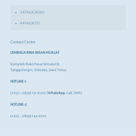
KATALOG BUKU
KATALOG CD
Contact Centre
LEMBAGA BINA INSAN MUALAF
Komplek Ruko Pasar Wisata D3,
Tanggulangin, Sidoarjo, Jawa Timur
HOTLINE-1:
(+62) – 08233 121 6100 (
WhatsApp
, Call, SMS)
HOTLINE-2:
(+62) – 08233 144 9015