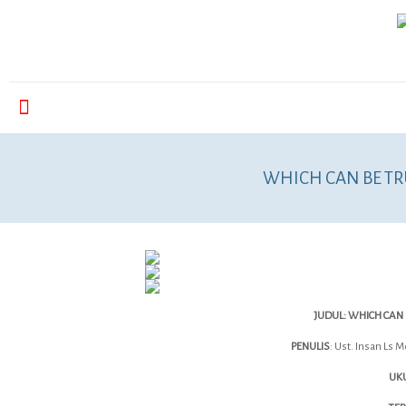
WHICH CAN BE TR
JUDUL: WHICH CAN 
PENULIS
: Ust. Insan Ls 
UKU