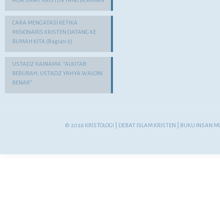
ADA UMAT KRISTEN YANG BERIMAN
CARA MENGATASI KETIKA
MISIONARIS KRISTEN DATANG KE
RUMAH KITA (Bagian-3)
USTADZ KAINAMA: “ALKITAB
BERUBAH, USTADZ YAHYA WALONI
BENAR”
© 2026 KRISTOLOGI | DEBAT ISLAM KRISTEN | BUKU INSAN M