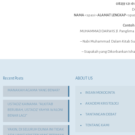
08233 121 6
D
NAMA
<spasi>
ALAMAT LENGKAP
<spa
Contoh
MUHAMMAD DARWIS Jl. Panglima S
– Nabi Muhammad Dalam Kitab Suci
– Siapakah yang Dikorbankan Ishak
Recent Posts
ABOUT US
MANAKAH AGAMA YANG BENAR?
INSAN MOKOGINTA
AKADEMI KRISTOLOGI
USTADZ KAINAMA: “ALKITAB
BERUBAH, USTADZ YAHYA WALONI
TANTANGAN DEBAT
BENAR LAGI”
TENTANG KAMI
YAKIN, DI SELURUH DUNIA INI TIDAK