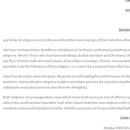
TEB
KO
DESKRI
any kinds of religions exist in this world but there are only two of them which is often 
We have not heard Jews, Buddhism, Hinduism or Confucius performed preaching or pr
religions. Never! Those who have and will always do that are Islam and Christians. 
top floor of most malls are made places of worship on Sundays. Priests, missionarie
possible to be the followers of their religion. So, it won’t be a surprise if we often he
islam has done the same thing too. Musholla (small building for performance of reli
teachers), Ulama (Muslim religious leaders) and Islam activists are spread everywhe
subhanahu wa ta’ala (praise be unto thee the Almighty).
Both religions are propagandistic ones which mean both have put a lot of effort to 
safe ¡n this world and the hereafter. Each other claims that their own religion is the 
mankind ¡n this world and the hereafter. And the question is if it is possible that both
CARA 
Melalui SMS/Wha